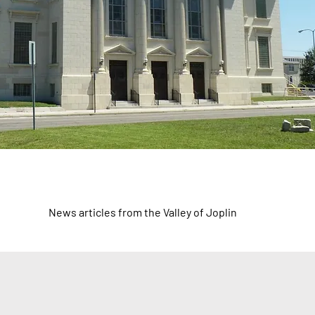
News articles from the Valley of Joplin