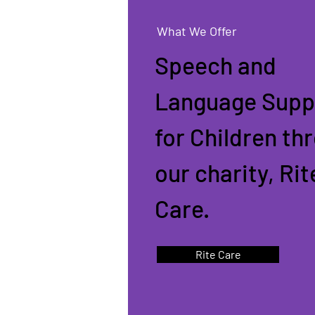
What We Offer
Speech and
Language Supp
for Children th
our charity, Rit
Care.
Rite Care