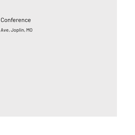
h Conference
 Ave, Joplin, MO