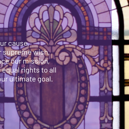
ur cause,
ur supreme wish,
ce our mission,
equal rights to all
ur ultimate goal.