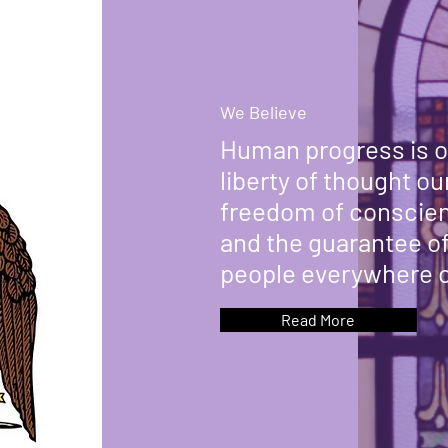
We Believe
Human progress is o
liberty of thought o
freedom of conscien
and the guarantee of 
people everywhere o
Read More