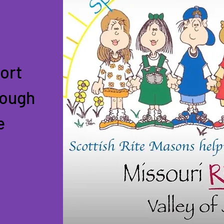
ort
rough
e