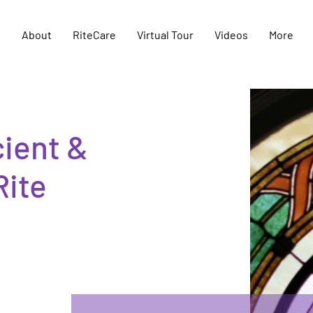
e
About
RiteCare
Virtual Tour
Videos
More
ient &
Rite