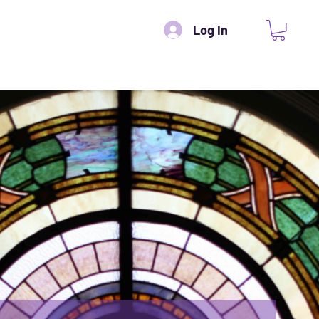
Log In