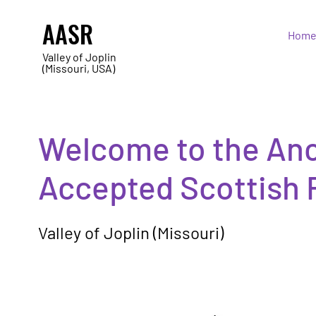
AASR
Hom
Valley of Joplin
(Missouri, USA)
Welcome to the Anc
Accepted Scottish 
Valley of Joplin (Missouri)