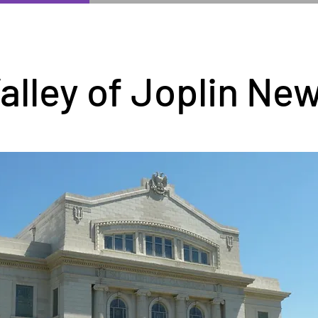
alley of Joplin Ne