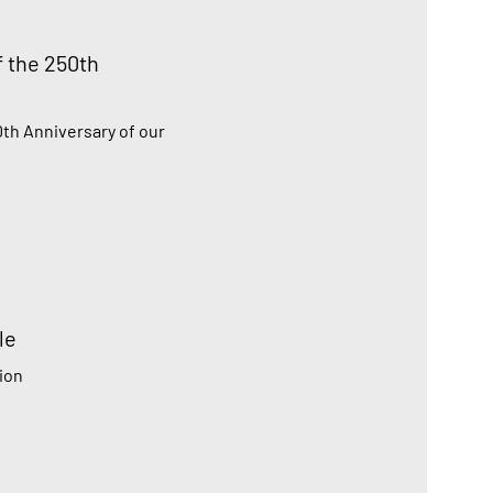
f the 250th
0th Anniversary of our
le
ion