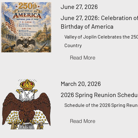
June 27, 2026
June 27, 2026: Celebration o
Birthday of America
Valley of Joplin Celebrates the 25
Country
Read More
March 20, 2026
2026 Spring Reunion Schedu
Schedule of the 2026 Spring Reun
Read More