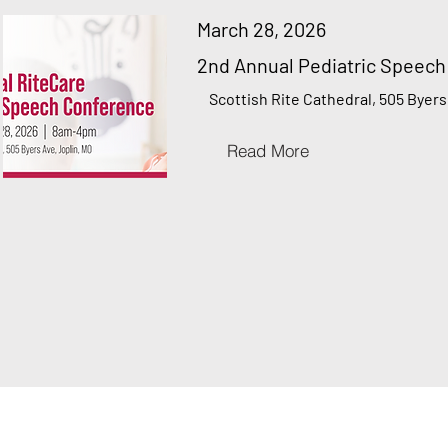
March 28, 2026
2nd Annual Pediatric Speec
Scottish Rite Cathedral, 505 Byers
Read More