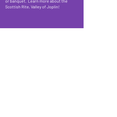
or banquet. Learn more about the
Scottish Rite, Valley of Joplin!