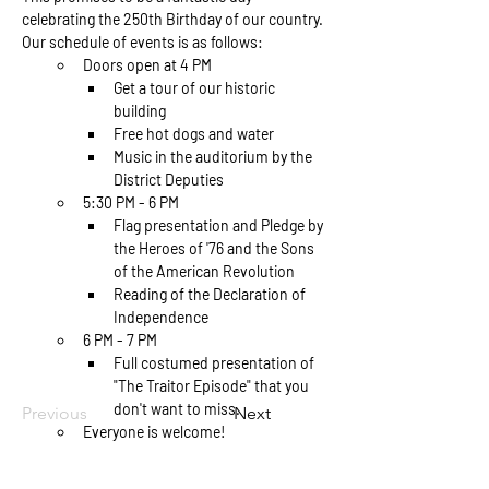
celebrating the 250th Birthday of our country. 
Our schedule of events is as follows: 
Doors open at 4 PM
Get a tour of our historic 
building
Free hot dogs and water
Music in the auditorium by the 
District Deputies
5:30 PM - 6 PM
Flag presentation and Pledge by 
the Heroes of '76 and the Sons 
of the American Revolution
Reading of the Declaration of 
Independence
6 PM - 7 PM
Full costumed presentation of 
"The Traitor Episode" that you 
don't want to miss. 
Previous
Next
Everyone is welcome!