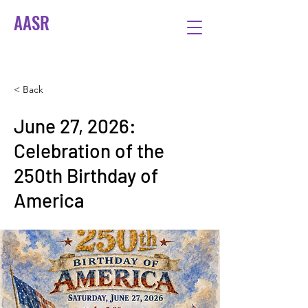
AASR
< Back
June 27, 2026:
Celebration of the
250th Birthday of
America