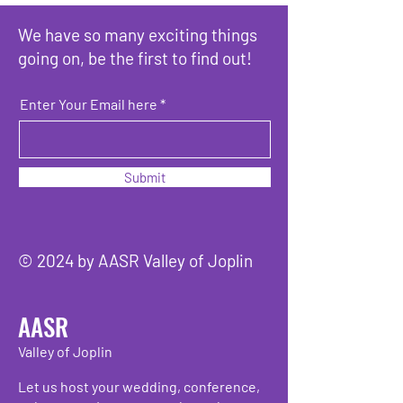
We have so many exciting things
going on, be the first to find out!
Enter Your Email here
Submit
© 2024 by AASR Valley of Joplin
AASR
Valley of Joplin
Let us host your wedding, conference,