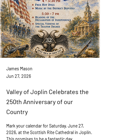
James Mason
Jun 27, 2026
Valley of Joplin Celebrates the
250th Anniversary of our
Country
Mark your calendar for Saturday, June 27, 
2026, at the Scottish Rite Cathedral in Joplin. 
This promises to be a fantastic day 