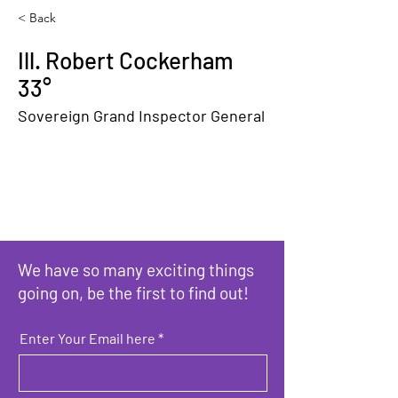
< Back
Ill. Robert Cockerham
33°
Sovereign Grand Inspector General
We have so many exciting things
going on, be the first to find out!
Enter Your Email here