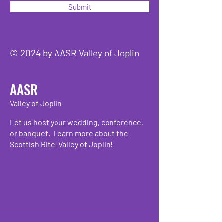
Submit
© 2024 by AASR Valley of Joplin
AASR
Valley of Joplin
Let us host your wedding, conference,
or banquet. Learn more about the
Scottish Rite, Valley of Joplin!